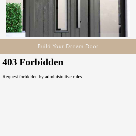
Build Your Dream Door