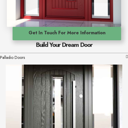
Get In Touch For More Information
Build Your Dream Door
Palladio Doors