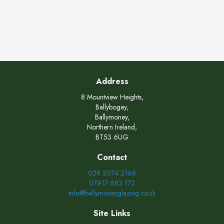
Address
8 Mountview Heights,
Ballybogey,
Ballymoney,
Northern Ireland,
BT53 6UG
Contact
028 2074 2168
07917 683 172
info@ballymoneyglazing.co.uk
Site Links