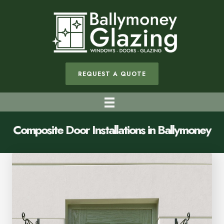
REQUEST A QUOTE
Composite Door Installations in Ballymoney