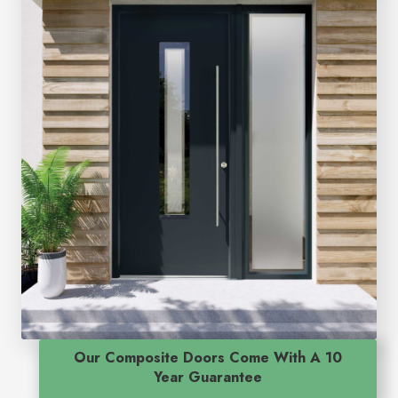
Our Composite Doors Come With A 10
Year Guarantee