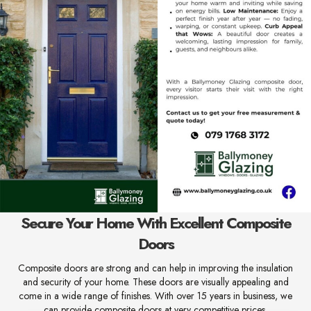
Secure Your Home With Excellent Composite
Doors
Composite doors are strong and can help in improving the insulation
and security of your home. These doors are visually appealing and
come in a wide range of finishes. With over 15 years in business, we
can provide composite doors at very competitive prices.