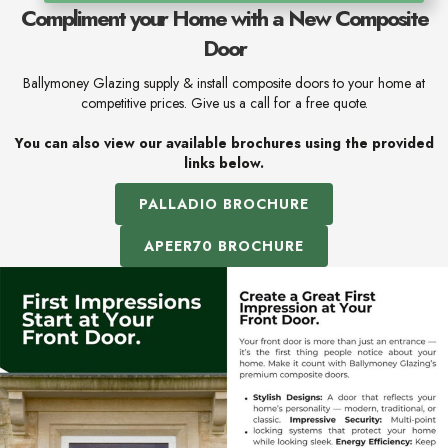
Compliment your Home with a New Composite
Door
Ballymoney Glazing supply & install composite doors to your home at
competitive prices. Give us a call for a free quote.
You can also view our available brochures using the provided
links below.
PALLADIO BROCHURE
APEER70 BROCHURE